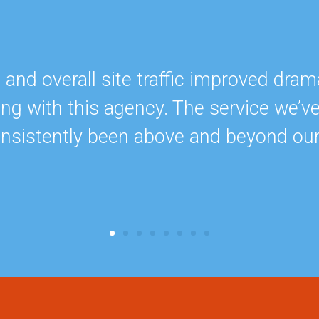
nd overall site traffic improved drama
ing with this agency. The service we’v
onsistently been above and beyond ou