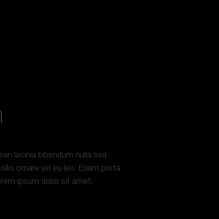
h
enean lacinia bibendum nulla sed
llis ornare vel eu leo. Etiam porta
em ipsum dolor sit amet,