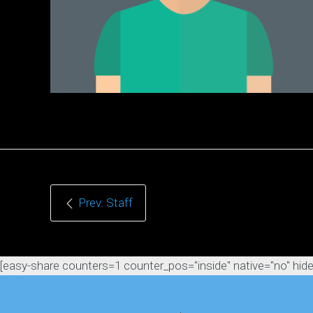
Prev. Staff
[easy-share counters=1 counter_pos="inside" native="no" hide_t