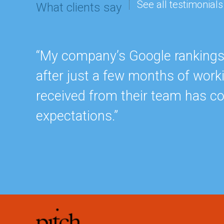
See all testimonials
What clients say
“My company’s Google rankings a
after just a few months of work
received from their team has c
expectations.”