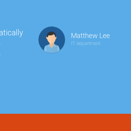
tically
“Ha
Matthew Lee
e
to 
IT department
r
wit
kee
red