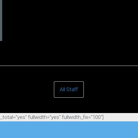
All Staff
otal="yes" fullwidth="yes" fullwidth_fix="100"]