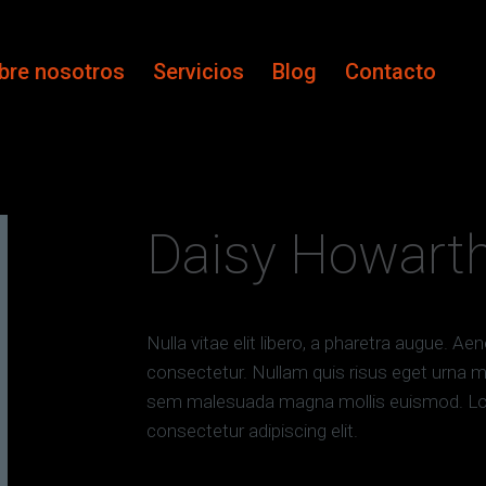
bre nosotros
Servicios
Blog
Contacto
Daisy Howart
Nulla vitae elit libero, a pharetra augue. A
consectetur. Nullam quis risus eget urna mo
sem malesuada magna mollis euismod. Lor
consectetur adipiscing elit.